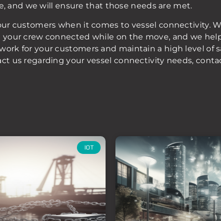
ice, and we will ensure that those needs are met.
our customers when it comes to vessel connectivity. We
g your crew connected while on the move, and we help 
work for your customers and maintain a high level of 
act us regarding your vessel connectivity needs, conta
IOT