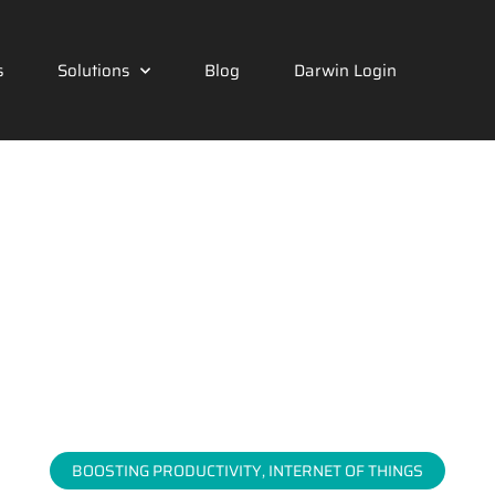
s
Solutions
Blog
Darwin Login
BOOSTING PRODUCTIVITY
,
INTERNET OF THINGS