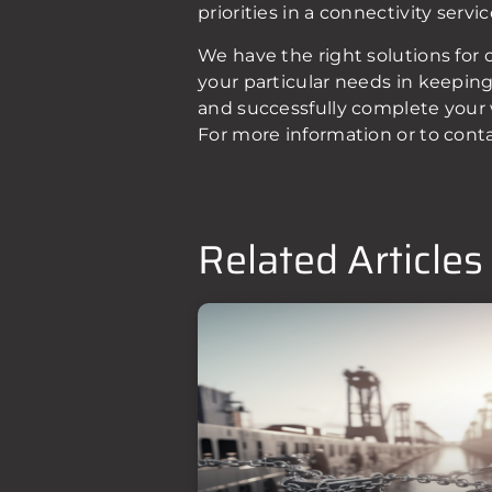
priorities in a connectivity serv
We have the right solutions for 
your particular needs in keepin
and successfully complete your 
For more information or to cont
Related Articles