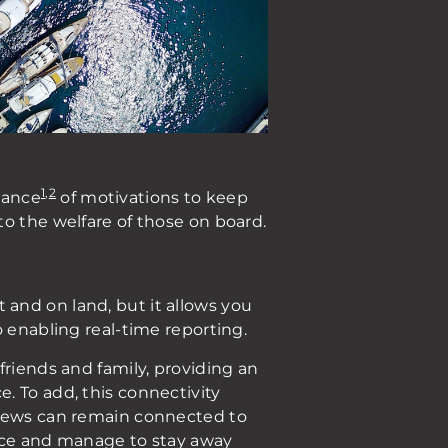
1
,
2
dance
of motivations to keep
o the welfare of those on board.
and on land, but it allows you
o enabling real-time reporting.
friends and family, providing an
. To add, this connectivity
crews can remain connected to
lance and manage to stay away