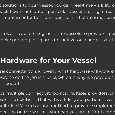
solutions to your vessel, you gain real-time visibility 
ck how much data a particular vessel is using in real
stment in order to inform decisions. That information is
ta we are able to segment the vessels to provide a per
heir spending in regards to their vessel connectivity 
 Hardware for Your Vessel
ssel connectivity is knowing what hardware will work eff
ware to do the job is crucial, which is why we provide
if needed.
, multiple connectivity points, multiple providers, or
ate the solutions that will work for your particular ve
 multiple SIM cards is one method to provide supplemen
nection on the waters, wherever you are in North Amer