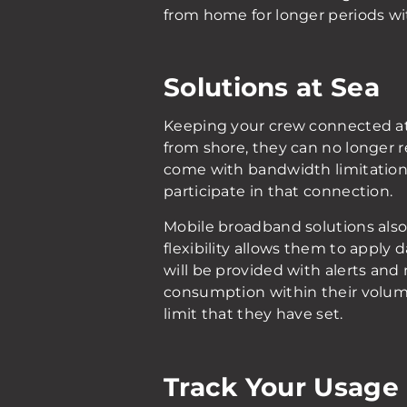
from home for longer periods wit
Solutions at Sea
Keeping your crew connected at
from shore, they can no longer re
come with bandwidth limitations
participate in that connection.
Mobile broadband solutions also 
flexibility allows them to apply
will be provided with alerts and
consumption within their volume
limit that they have set.
Track Your Usage