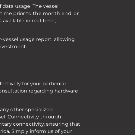
of data usage. The vessel
-time prior to the month end, or
 available in real-time,
-vessel usage report, allowing
investment.
ectively for your particular
 consultation regarding hardware
 any other specialized
ssel. Connectivity through
tary connectivity, ensuring that
ica. Simply inform us of your