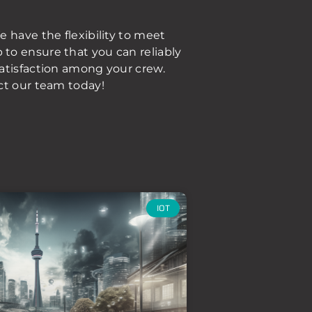
 have the flexibility to meet
to ensure that you can reliably
satisfaction among your crew.
ct our team today!
IOT