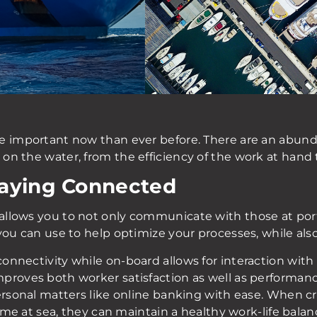
re important now than ever before. There are an abun
n the water, from the efficiency of the work at hand t
taying Connected
llows you to not only communicate with those at port 
you can use to help optimize your processes, while als
nnectivity while on-board allows for interaction with 
roves both worker satisfaction as well as performance
personal matters like online banking with ease. When 
 time at sea, they can maintain a healthy work-life ba