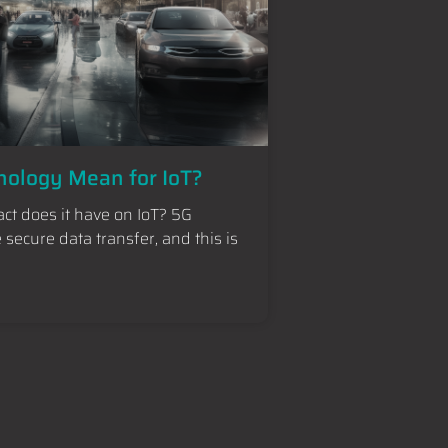
ology Mean for IoT?
ct does it have on IoT? 5G
secure data transfer, and this is