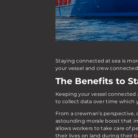
Staying connected at sea is mo
your vessel and crew connected o
The Benefits to S
Keeping your vessel connected a
to collect data over time which 
From a crewman’s perspective, co
astounding morale boost that imp
allows workers to take care of 
their lives on land during their