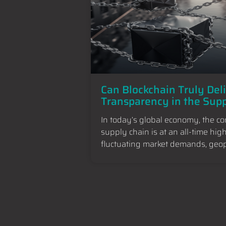
Can Blockchain Truly Del
Transparency in the Sup
In today’s global economy, the c
supply chain is at an all-time hig
fluctuating market demands, geopo