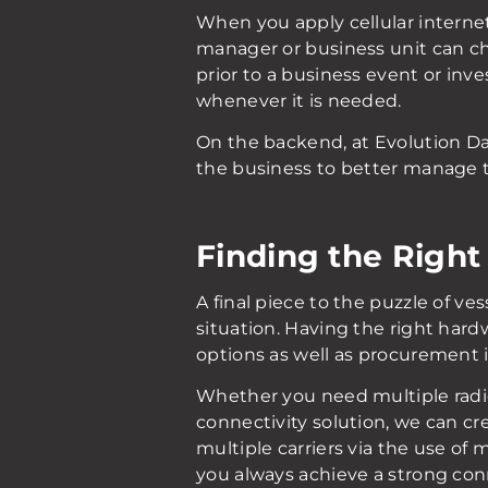
When you apply cellular internet 
manager or business unit can che
prior to a business event or inve
whenever it is needed.
On the backend, at Evolution Da
the business to better manage t
Finding the Right
A final piece to the puzzle of ve
situation. Having the right hard
options as well as procurement 
Whether you need multiple radios
connectivity solution, we can cre
multiple carriers via the use of
you always achieve a strong con