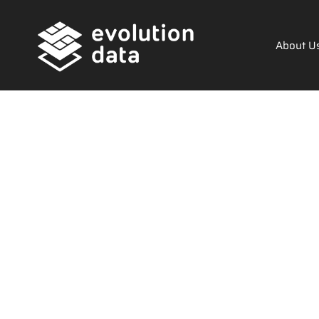
About U