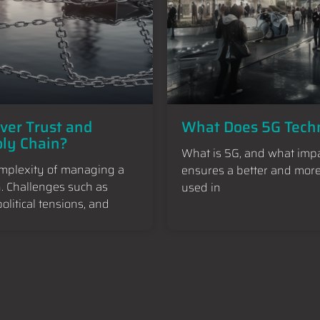
iver Trust and
What Does 5G Techn
ply Chain?
What is 5G, and what impa
omplexity of managing a
ensures a better and more 
h. Challenges such as
used in
litical tensions, and