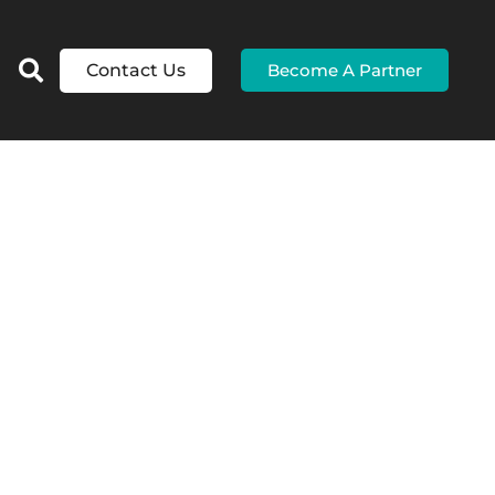
Contact Us
Become A Partner