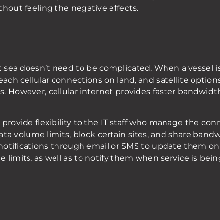
hout feeling the negative effects.
 sea doesn’t need to be complicated. When a vessel i
ach cellular connections on land, and satellite options 
. However, cellular internet provides faster bandwidth
provide flexibility to the IT staff who manage the conne
 data volume limits, block certain sites, and share ban
 notifications through email or SMS to update them on 
 limits, as well as to notify them when service is be