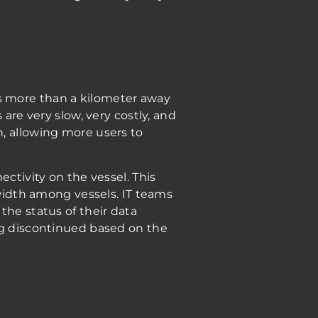
s more than a kilometer away
are very slow, very costly, and
, allowing more users to
ctivity on the vessel. This
dwidth among vessels. IT teams
the status of their data
ing discontinued based on the