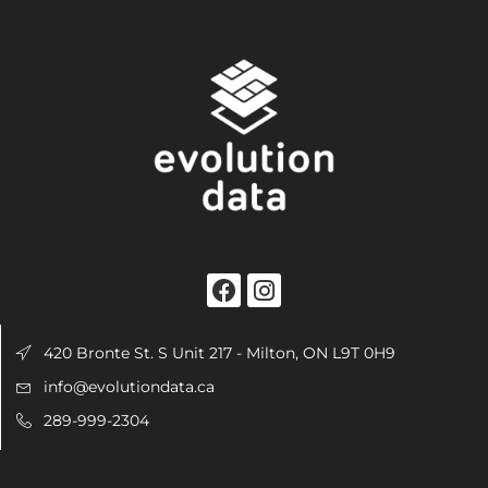
420 Bronte St. S Unit 217 - Milton, ON L9T 0H9
info@evolutiondata.ca
289-999-2304