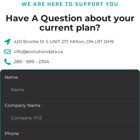
WE ARE HERE TO SUPPORT YOU
Have A Question about your
current plan?
420 Bronte St S UNIT 217, Milton, ON L9T OH9
info@evolutiondata.ca
289 - 999 - 2304
Name
Company Name
Phone