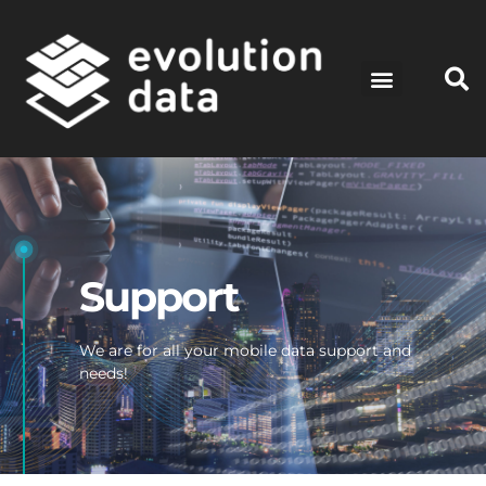
Support
We are for all your mobile data support and
needs!