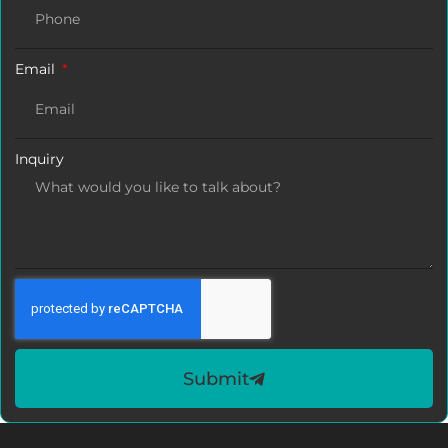
Email
Inquiry
Submit