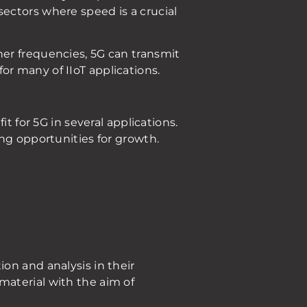
n sectors where speed is a crucial
er frequencies, 5G can transmit
r many of IIoT applications.
t for 5G in several applications.
ng opportunities for growth.
on and analysis in their
material with the aim of