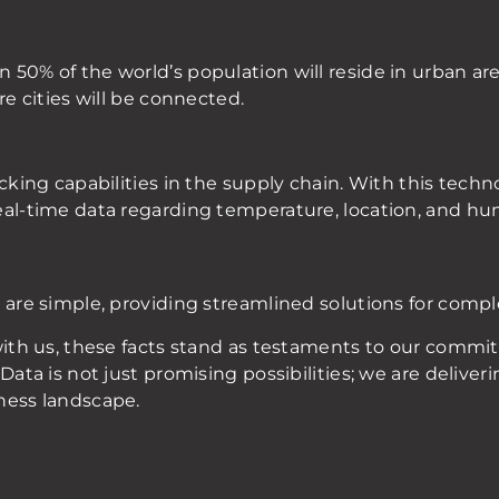
50% of the world’s population will reside in urban are
re cities will be connected.
cking capabilities in the supply chain. With this techn
eal-time data regarding temperature, location, and hum
 are simple, providing streamlined solutions for comp
 with us, these facts stand as testaments to our comm
Data is not just promising possibilities; we are deliver
ness landscape.