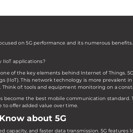
focused on 5G performance and its numerous benefit
y IIoT applications?
one of the key elements behind Internet of Things. 5G pl
ngs (IIoT). This network technology is more prevalent in 
 Think of: tools and equipment monitoring on a constr
has become the best mobile communication standard. T
e to offer added value over time.
 Know about 5G
sed capacity, and faster data transmission. 5G features