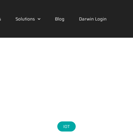
s
Solutions
Blog
Darwin Login
IOT