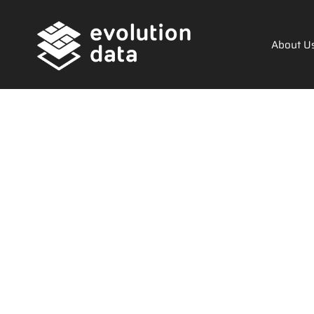
About U