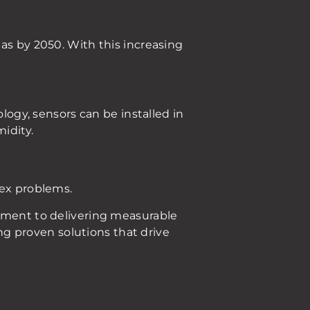
as by 2050. With this increasing
ology, sensors can be installed in
idity.
lex problems.
itment to delivering measurable
ing proven solutions that drive