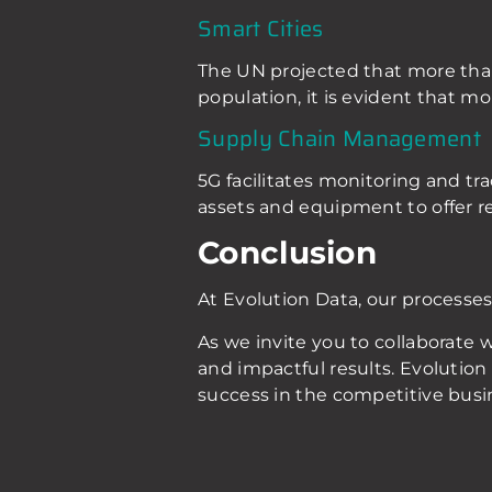
Smart Cities
The UN projected that more than 
population, it is evident that mo
Supply Chain Management
5G facilitates monitoring and tra
assets and equipment to offer r
Conclusion
At Evolution Data, our processes
As we invite you to collaborate
and impactful results. Evolution 
success in the competitive busi