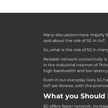
Many discussions have majorly 
said about the role of 5G in IIoT.
So, what is the role of 5G in man
Reliable network connectivity is 
in the Industrial Internet of Thi
high bandwidth and low latency.
Even in our everyday lives, 5G 
IIoT are diverse, with the promis
What you Should
5G offers faster network, increa