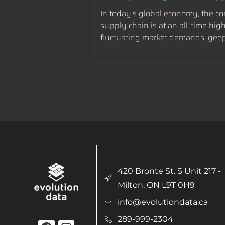
In today’s global economy, the c
supply chain is at an all-time hig
fluctuating market demands, geopo
420 Bronte St. S Unit 217 -
Milton, ON L9T 0H9
info@evolutiondata.ca
289-999-2304