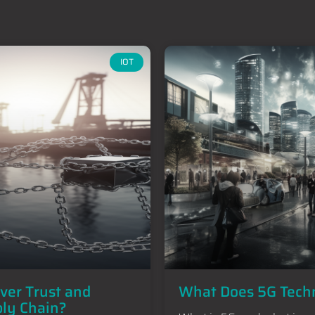
IOT
iver Trust and
What Does 5G Techn
ply Chain?