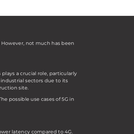
s. However, not much has been
ays a crucial role, particularly
industrial sectors due to its
uction site.
he possible use cases of 5G in
 lower latency compared to 4G.