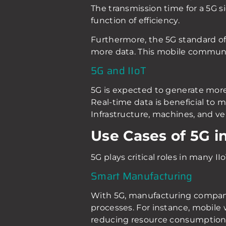
The transmission time for a 5G sig
function of efficiency.
Furthermore, the 5G standard of
more data. This mobile communic
5G and IIoT
5G is expected to generate more r
Real-time data is beneficial to 
Infrastructure, machines, and ve
Use Cases of 5G in
5G plays critical roles in many II
Smart Manufacturing
With 5G, manufacturing companies
processes. For instance, mobile
reducing resource consumption