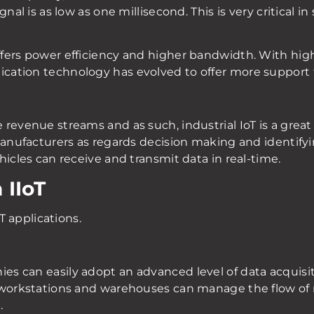
nal is as low as one millisecond. This is very critical i
fers power efficiency and higher bandwidth. With high
ation technology has evolved to offer more support fo
evenue streams and as such, industrial IoT is a great fi
manufacturers as regards decision making and identifyi
hicles can receive and transmit data in real-time.
 IIoT
oT applications.
 can easily adopt an advanced level of data acquisiti
 workstations and warehouses can manage the flow of 
.