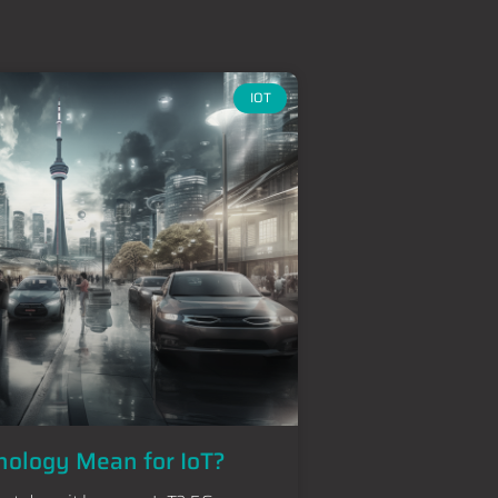
IOT
ology Mean for IoT?