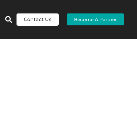
Contact Us
Become A Partner