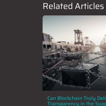
Related Articles
Can Blockchain Truly Del
Transparency in the Sup