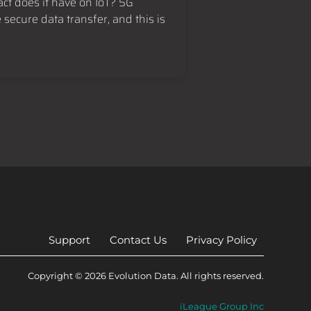
ct does it have on IoT? 5G
secure data transfer, and this is
Support
Contact Us
Privacy Policy
Copyright © 2026 Evolution Data. All rights reserved.
iLeague Group Inc