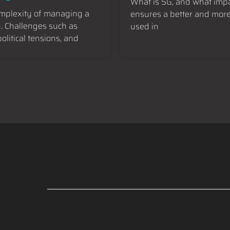
What is 5G, and what impa
omplexity of managing a
ensures a better and more 
h. Challenges such as
used in
litical tensions, and