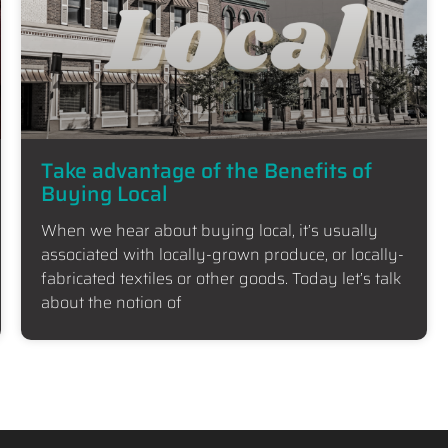
Take advantage of the Benefits of
Buying Local
When we hear about buying local, it’s usually
associated with locally-grown produce, or locally-
fabricated textiles or other goods. Today let’s talk
about the notion of