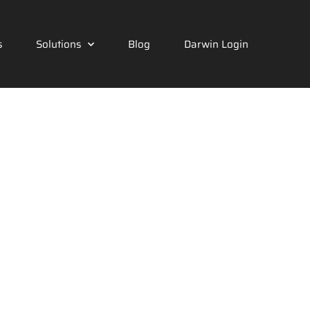
s
Solutions
Blog
Darwin Login
nology