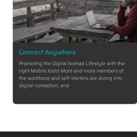
Connect Anywhere
Promoting the Digital Nomad Lifestyle with the
right Mobile tools! More and more members of
the workforce and self-starters are diving into
digital nomadism, and