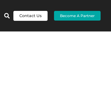
Contact Us
Become A Partner