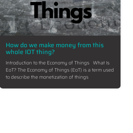
How do we make money from this
whole IOT thing?
Introduction to the Economy of Things What Is
EoT? The Economy of Things (EoT) is a term used
to describe the monetization of things