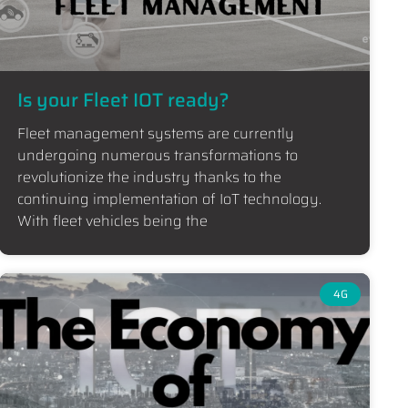
Is your Fleet IOT ready?
Fleet management systems are currently
undergoing numerous transformations to
revolutionize the industry thanks to the
continuing implementation of IoT technology.
With fleet vehicles being the
4G