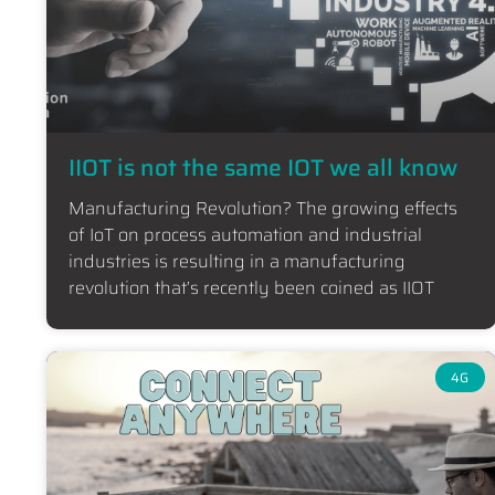
IIOT is not the same IOT we all know
Manufacturing Revolution? The growing effects
of IoT on process automation and industrial
industries is resulting in a manufacturing
revolution that’s recently been coined as IIOT
4G