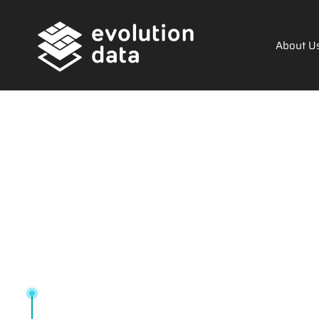
About U
Tag: Tech