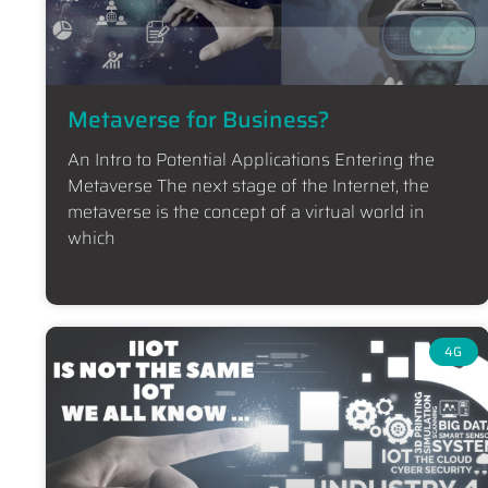
Metaverse for Business?
An Intro to Potential Applications Entering the
Metaverse The next stage of the Internet, the
metaverse is the concept of a virtual world in
which
4G