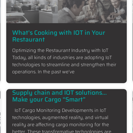
What’s Cooking with IOT in Your
Restaurant
Optimizing the Restaurant Industry with IoT
Today, all kinds of industries are adopting IoT
technologies to streamline and strengthen their
operations. In the past we’ve
Supply chain and IOT solutions…
Make your Cargo “Smart”
IoT Cargo Monitoring Developments in IoT
technologies, augmented reality, and virtual
reality are affecting cargo monitoring for the
better. These transformative technologies are