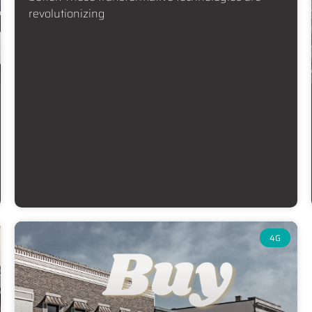
revolutionizing
4G