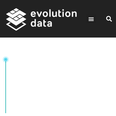
Tag: SIM Card