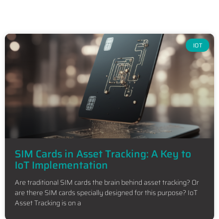
IOT
SIM Cards in Asset Tracking: A Key to
IoT Implementation
Are traditional SIM cards the brain behind asset tracking? Or
are there SIM cards specially designed for this purpose? IoT
Asset Tracking is on a