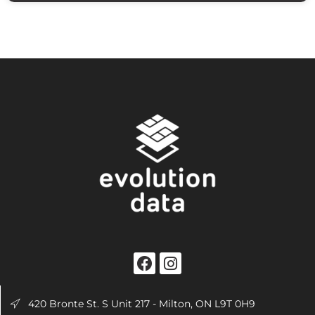
420 Bronte St. S Unit 217 - Milton, ON L9T 0H9