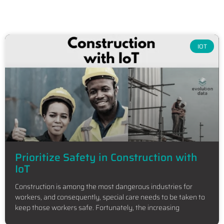
IOT
Prioritize Safety in Construction with
IoT
Construction is among the most dangerous industries for
workers, and consequently, special care needs to be taken to
keep those workers safe. Fortunately, the increasing