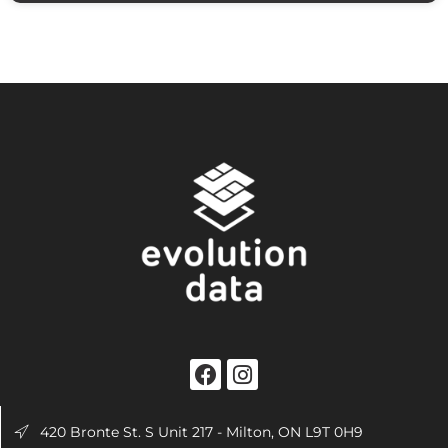
420 Bronte St. S Unit 217 - Milton, ON L9T 0H9