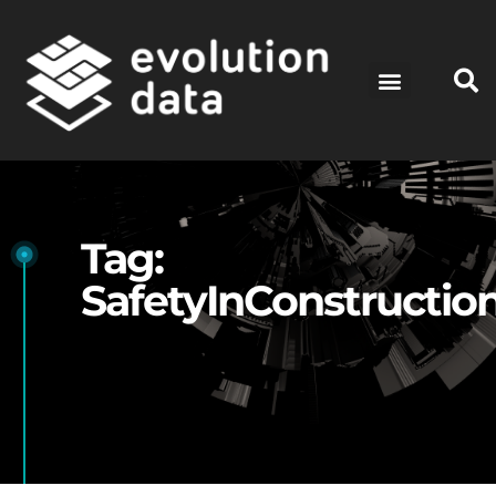
Tag:
SafetyInConstructio