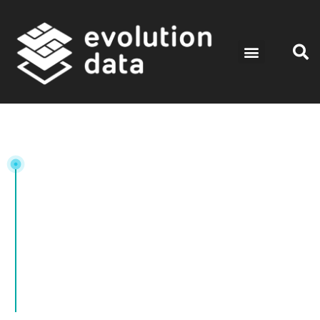
Tag: DataStorage