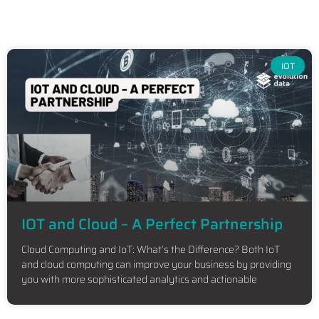
IOT
IOT and Cloud – A Perfect Partnership
Cloud Computing and IoT: What’s the Difference? Both IoT
and cloud computing can improve your business by providing
you with more sophisticated analytics and actionable