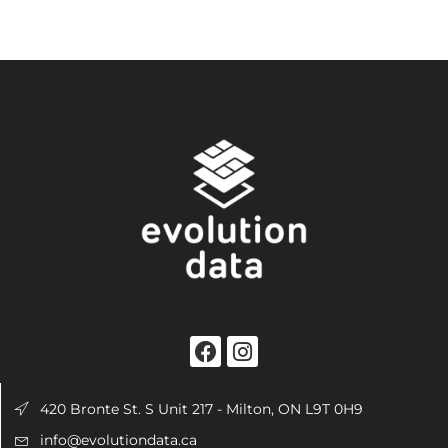
420 Bronte St. S Unit 217 - Milton, ON L9T 0H9
info@evolutiondata.ca