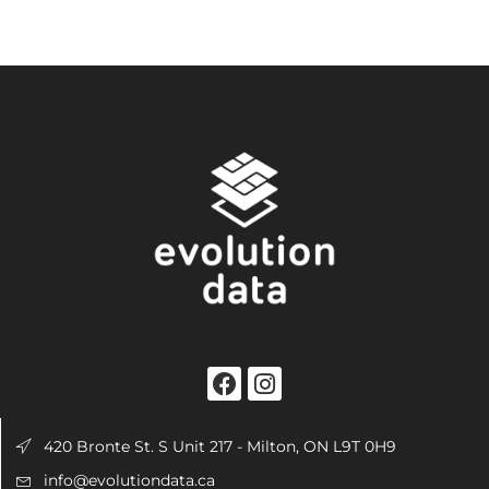
420 Bronte St. S Unit 217 - Milton, ON L9T 0H9
info@evolutiondata.ca