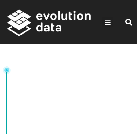
Tag: DataAnalysis