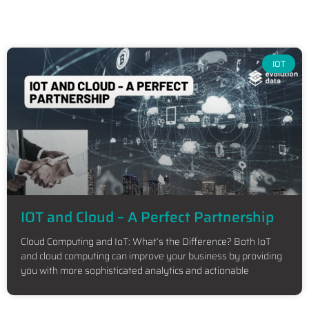
IOT
IOT and Cloud – A Perfect Partnership
Cloud Computing and IoT: What’s the Difference? Both IoT
and cloud computing can improve your business by providing
you with more sophisticated analytics and actionable