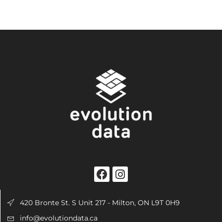
420 Bronte St. S Unit 217 - Milton, ON L9T 0H9
info@evolutiondata.ca