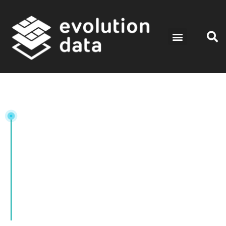
Tag:
CloudComputing