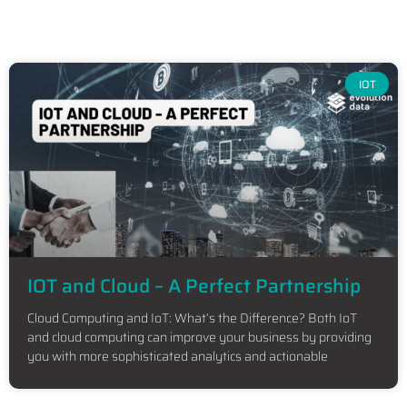
IOT
IOT and Cloud – A Perfect Partnership
Cloud Computing and IoT: What’s the Difference? Both IoT
and cloud computing can improve your business by providing
you with more sophisticated analytics and actionable