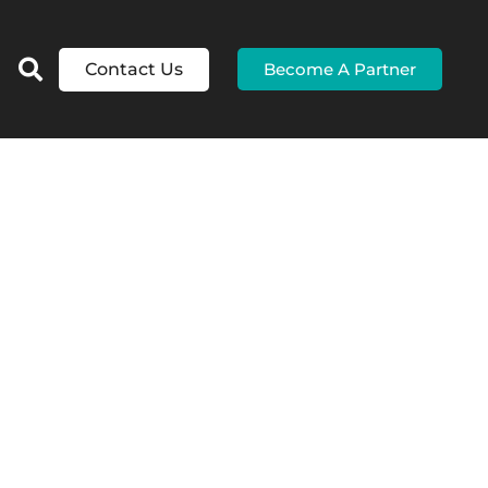
Contact Us
Become A Partner