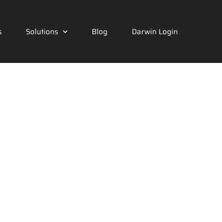
s
Solutions
Blog
Darwin Login
cal