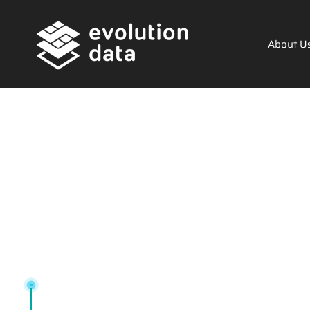
About U
Tag: buylo