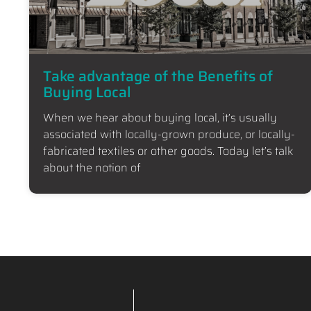
Take advantage of the Benefits of
Buying Local
When we hear about buying local, it’s usually
associated with locally-grown produce, or locally-
fabricated textiles or other goods. Today let’s talk
about the notion of